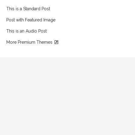
This is a Standard Post
Post with Featured Image
This is an Audio Post
More Premium Themes